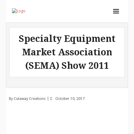
Home
Specialty Equipment
Services
Market Association
Store
(SEMA) Show 2011
Portfolio
About
Contact
By
Cutaway Creations
October 10, 2017
Cart (
0
Items)