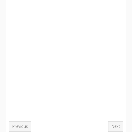
Previous
Next