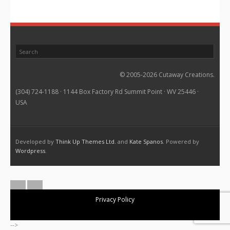
© 2005-2026 Cutaway Creations.
(304) 724-1188 · 1144 Box Factory Rd Summit Point · WV 25446 ·
USA
Developed by
Think Up Themes Ltd.
and
Kate Spanos
. Powered by
Wordpress
.
Privacy Policy
-->