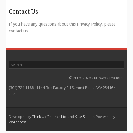
Contact Us
If you have any questions about this Privacy Policy, please
contact us.
© 2005-2026 Cutaway Creations.
(304) 724-1188 · 1144 Box Factory Rd Summit Point · WV 25446 ·
USA
Developed by
Think Up Themes Ltd.
and
Kate Spanos
. Powered by
Wordpress
.