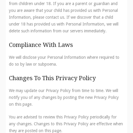
from children under 18. If you are a parent or guardian and
you are aware that your child has provided us with Personal
Information, please contact us. If we discover that a child
under 18 has provided us with Personal Information, we will
delete such information from our servers immediately.
Compliance With Laws
We will disclose your Personal Information where required to
do so by law or subpoena.
Changes To This Privacy Policy
We may update our Privacy Policy from time to time. We will
notify you of any changes by posting the new Privacy Policy
on this page.
You are advised to review this Privacy Policy periodically for
any changes. Changes to this Privacy Policy are effective when
they are posted on this page.