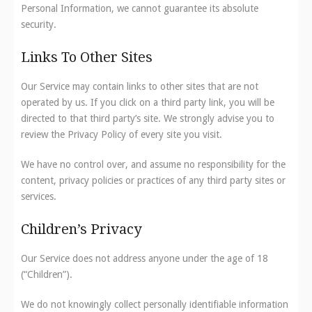
Personal Information, we cannot guarantee its absolute
security.
Links To Other Sites
Our Service may contain links to other sites that are not
operated by us. If you click on a third party link, you will be
directed to that third party’s site. We strongly advise you to
review the Privacy Policy of every site you visit.
We have no control over, and assume no responsibility for the
content, privacy policies or practices of any third party sites or
services.
Children’s Privacy
Our Service does not address anyone under the age of 18
(“Children”).
We do not knowingly collect personally identifiable information