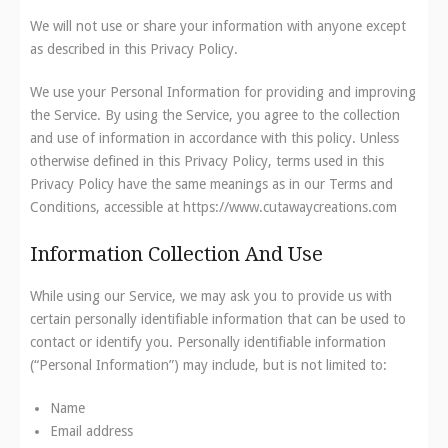
We will not use or share your information with anyone except
as described in this Privacy Policy.
We use your Personal Information for providing and improving
the Service. By using the Service, you agree to the collection
and use of information in accordance with this policy. Unless
otherwise defined in this Privacy Policy, terms used in this
Privacy Policy have the same meanings as in our Terms and
Conditions, accessible at https://www.cutawaycreations.com
Information Collection And Use
While using our Service, we may ask you to provide us with
certain personally identifiable information that can be used to
contact or identify you. Personally identifiable information
(“Personal Information”) may include, but is not limited to:
Name
Email address