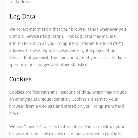
Address
Log Data
We collect information that your browser sends whenever you
visit our Service (“Log Data”). This Log Data may include
information such as your computer’s Internet Protocol (“IP”)
address, browser type, browser version, the pages of our
Service that you visit, the time and date of your visit, the time
spent on those pages and other statistics.
Cookies
Cookies are files with small amount of data, which may include
an anonymous unique identifier. Cookies are sent to your
browser from a web site and stored on your computer’s hard
drive.
We use “cookies” to collect information. You can instruct your
browser to refuse all cookies or to indicate when a cookie is