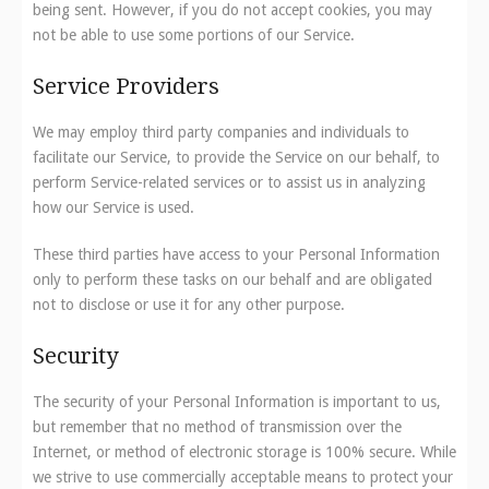
being sent. However, if you do not accept cookies, you may
not be able to use some portions of our Service.
Service Providers
We may employ third party companies and individuals to
facilitate our Service, to provide the Service on our behalf, to
perform Service-related services or to assist us in analyzing
how our Service is used.
These third parties have access to your Personal Information
only to perform these tasks on our behalf and are obligated
not to disclose or use it for any other purpose.
Security
The security of your Personal Information is important to us,
but remember that no method of transmission over the
Internet, or method of electronic storage is 100% secure. While
we strive to use commercially acceptable means to protect your