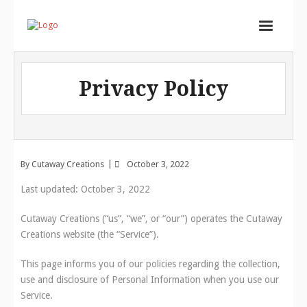
Home
Privacy Policy
Services
Store
Portfolio
By
Cutaway Creations
October 3, 2022
About
Last updated: October 3, 2022
Contact
Cutaway Creations (“us”, “we”, or “our”) operates the Cutaway
Cart (
0
Items)
Creations website (the “Service”).
This page informs you of our policies regarding the collection,
use and disclosure of Personal Information when you use our
Service.