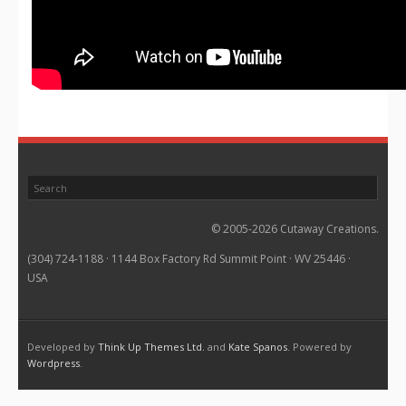
© 2005-2026 Cutaway Creations.
(304) 724-1188 · 1144 Box Factory Rd Summit Point · WV 25446 ·
USA
Developed by
Think Up Themes Ltd.
and
Kate Spanos
. Powered by
Wordpress
.