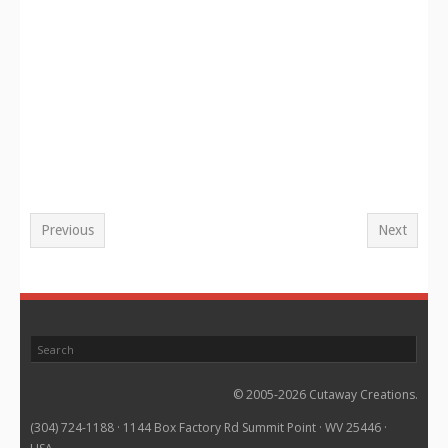
Previous
Next
© 2005-2026 Cutaway Creations.
(304) 724-1188 · 1144 Box Factory Rd Summit Point · WV 25446 ·