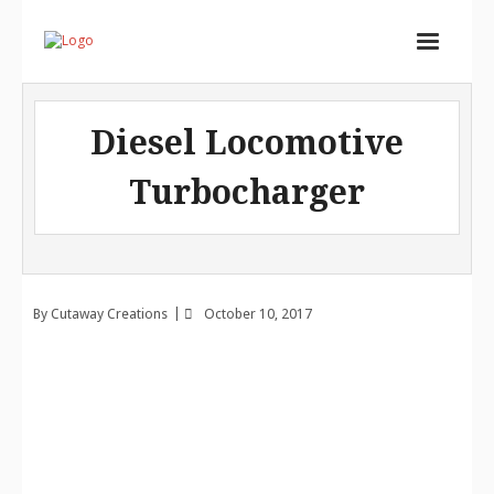
Home
Diesel Locomotive
Services
Turbocharger
Store
Portfolio
About
By
Cutaway Creations
October 10, 2017
Contact
Cart (
0
Items)