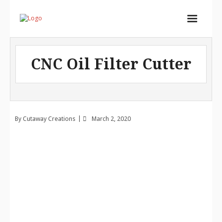
Home
CNC Oil Filter Cutter
Services
Store
Portfolio
By
Cutaway Creations
March 2, 2020
About
Contact
Cart (
0
Items)