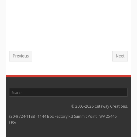
Previous
Next
© 2005-2026 Cutaway Creations.
(304) 724-1188 · 1144 Box Factory Rd Summit Point · WV 25446 ·
USA