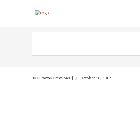
By
Cutaway Creations
October 10, 2017