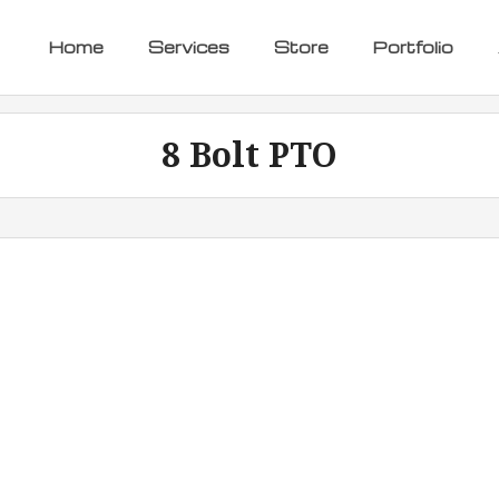
Home
Services
Store
Portfolio
8 Bolt PTO