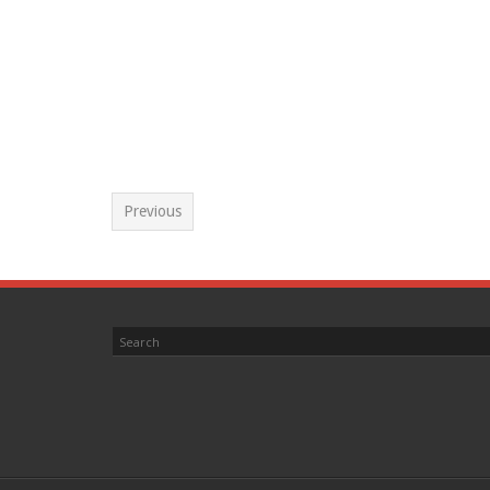
Previous