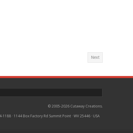
Next
© 2005-2026 Cutaway Creations.
4-1188 · 1144 Box Factory Rd Summit Point · WV 25446 · USA