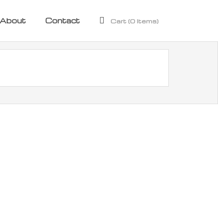
About
Contact
Cart (
0
Items)