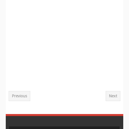
Previous
Next