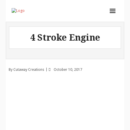
Home
4 Stroke Engine
Services
Store
Portfolio
By
Cutaway Creations
October 10, 2017
About
Contact
Cart (
0
Items)