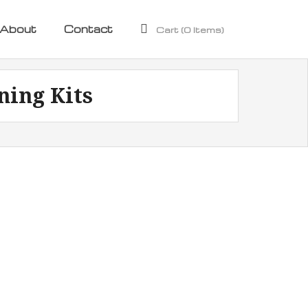
About
Contact
Cart (
0
Items)
ning Kits