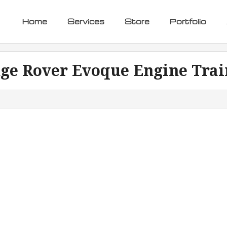
Home
Services
Store
Portfolio
ge Rover Evoque Engine Trai