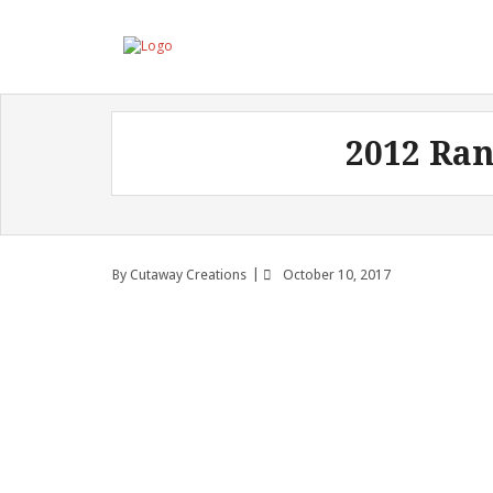
2012 Ran
By
Cutaway Creations
October 10, 2017