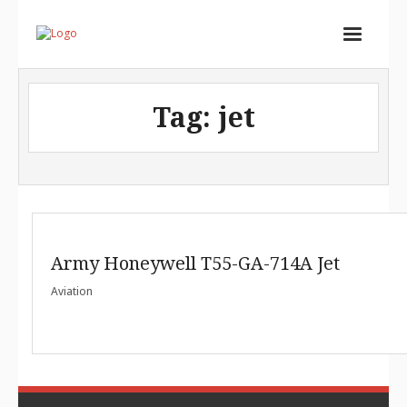
Home
Tag:
jet
Services
Store
Portfolio
About
Army Honeywell T55-GA-714A Jet
Contact
Aviation
Cart (
0
Items)