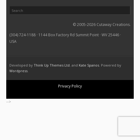
© 2005-2026 Cutaway Creations.
(304) 724-1188 · 1144 Box Factory Rd Summit Point · WV 25446 ·
USA
Developed by
Think Up Themes Ltd.
and
Kate Spanos
. Powered by
Wordpress
.
Privacy Policy
-->