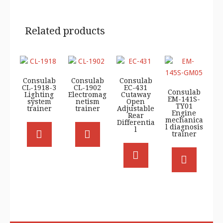
Related products
Consulab
Consulab
Consulab
CL-1918-3
CL-1902
EC-431
Consulab
Lighting
Electromag
Cutaway
EM-141S-
system
netism
Open
TY01
trainer
trainer
Adjustable
Engine
Rear
mechanica
Differentia
l diagnosis
l
trainer