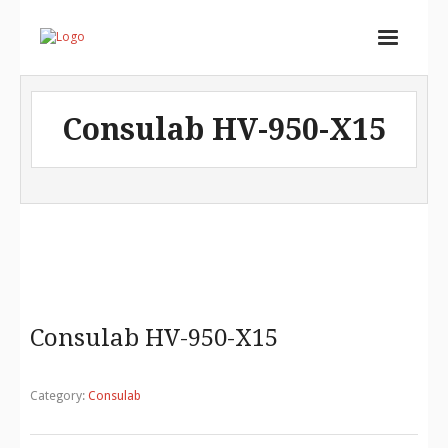
Home
Consulab HV-950-X15
Services
Store
Portfolio
About
Contact
Consulab HV-950-X15
Cart (
0
Items)
Category:
Consulab