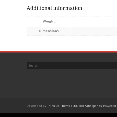
Additional information
Weight
Dimensions
Developed by
Think Up Themes Ltd.
and
Kate Spanos
. Powered