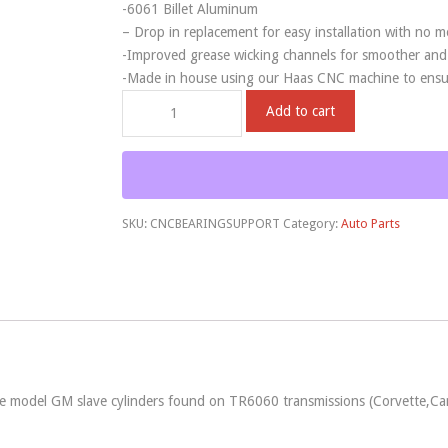
-6061 Billet Aluminum
– Drop in replacement for easy installation with no m
-Improved grease wicking channels for smoother and f
-Made in house using our Haas CNC machine to ensure
Add to cart
SKU:
CNCBEARINGSUPPORT
Category:
Auto Parts
ate model GM slave cylinders found on TR6060 transmissions (Corvette,