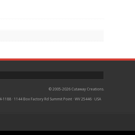
© 2005-2026 Cutaway Creations.
4-1188 · 1144 Box Factory Rd Summit Point · WV 25446 · USA