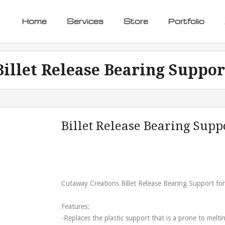
Home
Services
Store
Portfolio
Billet Release Bearing Suppor
Billet Release Bearing Supp
Cutaway Creations Billet Release Bearing Support for
Features:
-Replaces the plastic support that is a prone to meltin