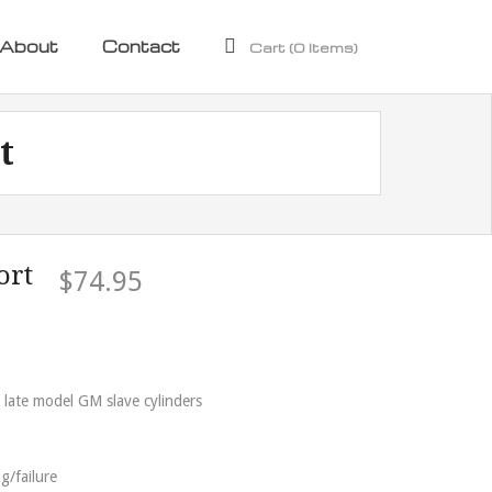
About
Contact
Cart (
0
Items)
t
ort
$
74.95
 late model GM slave cylinders
g/failure