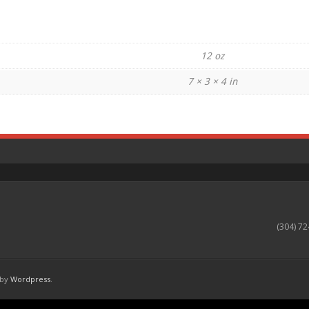
12 oz
7 × 3 × 4 in
(304) 72
 by
Wordpress
.