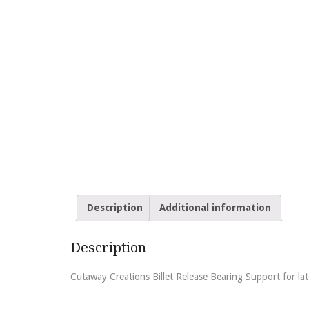
Description
Additional information
Description
Cutaway Creations Billet Release Bearing Support for l