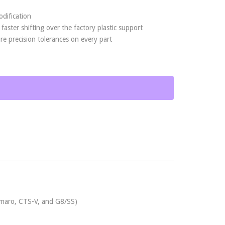
odification
aster shifting over the factory plastic support
 precision tolerances on every part
Camaro, CTS-V, and G8/SS)