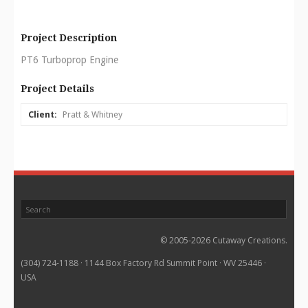
Project Description
PT6 Turboprop Engine
Project Details
Client:
Pratt & Whitney
© 2005-2026 Cutaway Creations.
(304) 724-1188 · 1144 Box Factory Rd Summit Point · WV 25446 ·
USA