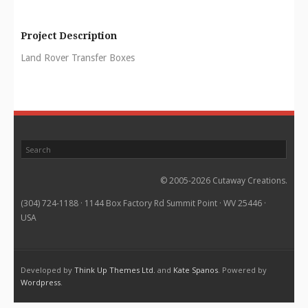
Project Description
Land Rover Transfer Boxes
© 2005-2026 Cutaway Creations.
(304) 724-1188 · 1144 Box Factory Rd Summit Point · WV 25446 ·
USA
Developed by
Think Up Themes Ltd.
and
Kate Spanos
. Powered by
Wordpress
.