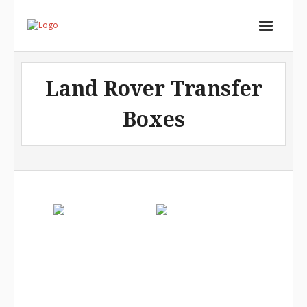
Home
Land Rover Transfer
Services
Boxes
Store
Portfolio
About
Contact
Cart (
0
Items)