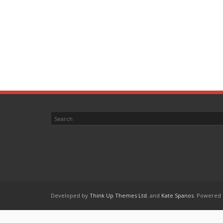
Developed by
Think Up Themes Ltd.
and
Kate Spanos
. Powered