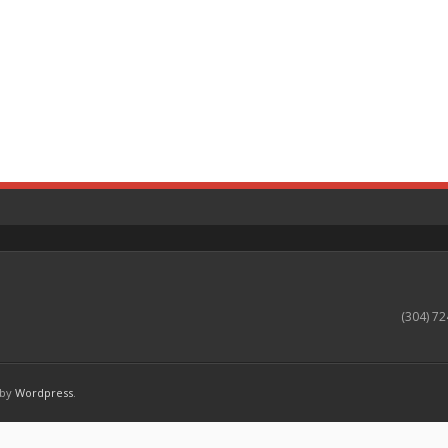
(304) 72
 by
Wordpress
.