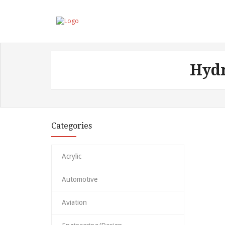
Hydr
Categories
Acrylic
Automotive
Aviation