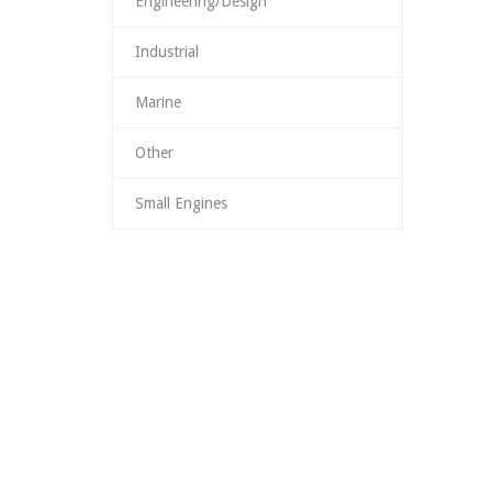
Engineering/Design
Industrial
Marine
Other
Small Engines