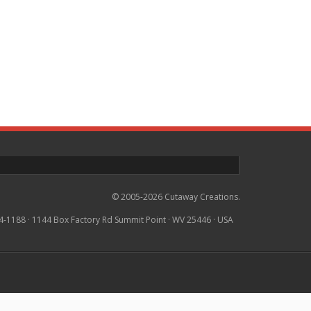
© 2005-2026 Cutaway Creations.
4-1188 · 1144 Box Factory Rd Summit Point · WV 25446 · USA