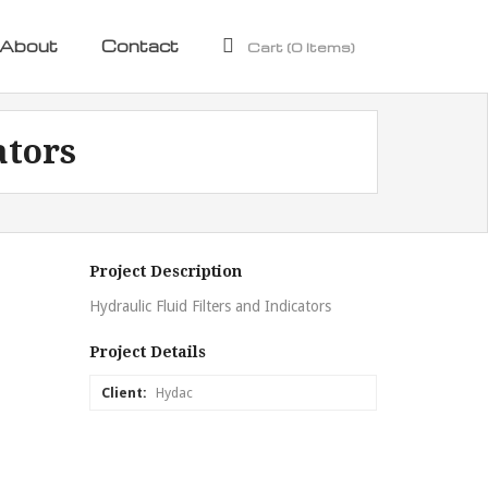
About
Contact
Cart (
0
Items)
ators
Project Description
Hydraulic Fluid Filters and Indicators
Project Details
Client:
Hydac