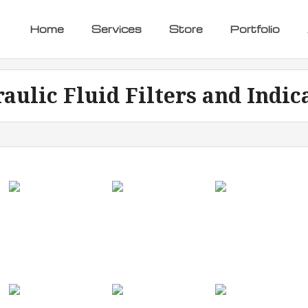
Home
Services
Store
Portfolio
aulic Fluid Filters and Indic