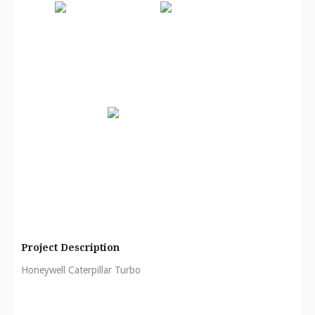
Project Description
Honeywell Caterpillar Turbo