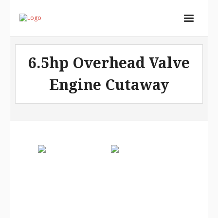
Home
6.5hp Overhead Valve
Services
Engine Cutaway
Store
Portfolio
About
Contact
Cart (
0
Items)