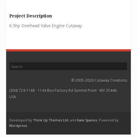
Project Description
6.5hp Overhead Valve Engine Cutaway
© 2005-2026 Cutaway Creations.
(304) 724-1188 · 1144 Box Factory Rd Summit Point · WV 25446 ·
USA
Developed by
Think Up Themes Ltd.
and
Kate Spanos
. Powered by
Wordpress
.