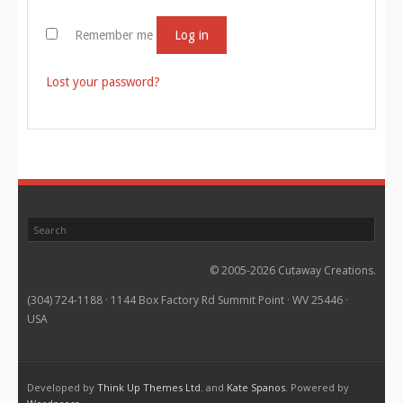
Remember me
Log in
Lost your password?
© 2005-2026 Cutaway Creations.
(304) 724-1188 · 1144 Box Factory Rd Summit Point · WV 25446 ·
USA
Developed by
Think Up Themes Ltd.
and
Kate Spanos
. Powered by