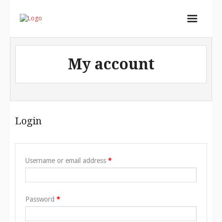
Home
My account
Services
Store
Portfolio
Login
About
Contact
Username or email address
*
Cart (
0
Items)
Password
*